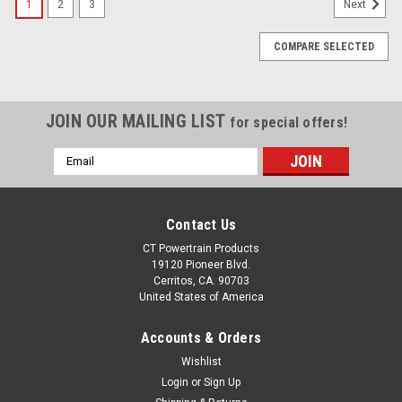
1
2
3
Next
COMPARE SELECTED
JOIN OUR MAILING LIST
for special offers!
Email
Address
Contact Us
CT Powertrain Products
19120 Pioneer Blvd.
Cerritos, CA. 90703
United States of America
Accounts & Orders
Wishlist
Login
or
Sign Up