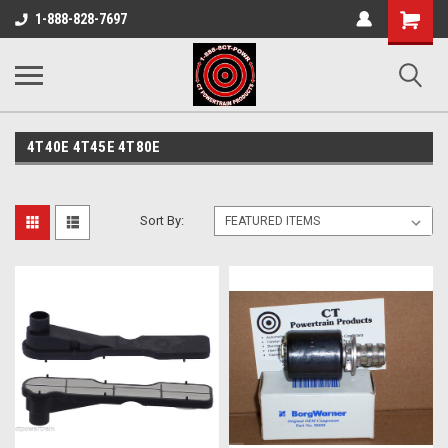
Shopping
1-888-828-7697
Cart
4T40E 4T45E 4T80E
Sort By: