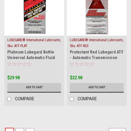
LUBEGARD® International Lubricants,
LUBEGARD® International Lubricants,
Inc.
Inc.
Sku:
ATF-PLAT
Sku:
ATF-RED
Platinum Lubegard Bottle
Protectant Red Lubegard ATF
Universal Automatic Fluid
- Automatic Transmission
ATF Protectant
Fluid Protect
$29.98
$22.98
ADD TO CART
ADD TO CART
COMPARE
COMPARE