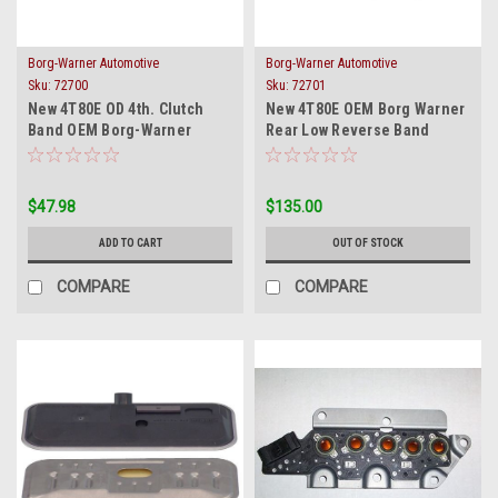
Borg-Warner Automotive
Borg-Warner Automotive
Sku:
72700
Sku:
72701
New 4T80E OD 4th. Clutch
New 4T80E OEM Borg Warner
Band OEM Borg-Warner
Rear Low Reverse Band
High-Energy
1993-on
$47.98
$135.00
ADD TO CART
OUT OF STOCK
COMPARE
COMPARE