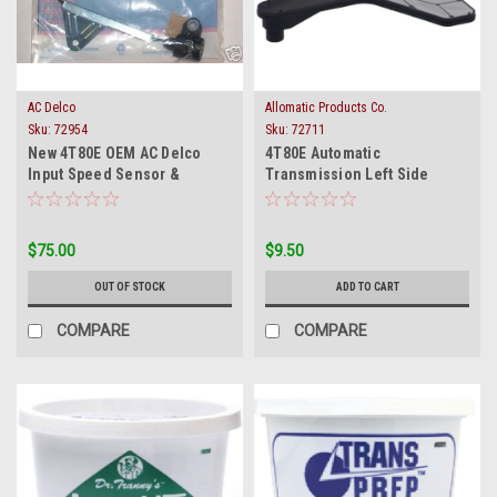
AC Delco
Allomatic Products Co.
Sku:
72954
Sku:
72711
New 4T80E OEM AC Delco
4T80E Automatic
Input Speed Sensor &
Transmission Left Side
Harness 1993 To 4/1996
Scavenger Oil Filter 1993-on
$75.00
$9.50
OUT OF STOCK
ADD TO CART
COMPARE
COMPARE