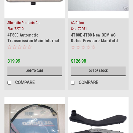
Allomatic Products Co.
AC Delco
Sku:
72710
Sku:
72951
4T80E Automatic
4T80E 4T80 New OEM AC
Transmission Main Internal
Delco Pressure Manifold
Oil Filter 1993-on
Switch Solenoid 3 Pin 1993-
1999
$19.99
$126.98
ADD TO CART
OUT OF STOCK
COMPARE
COMPARE