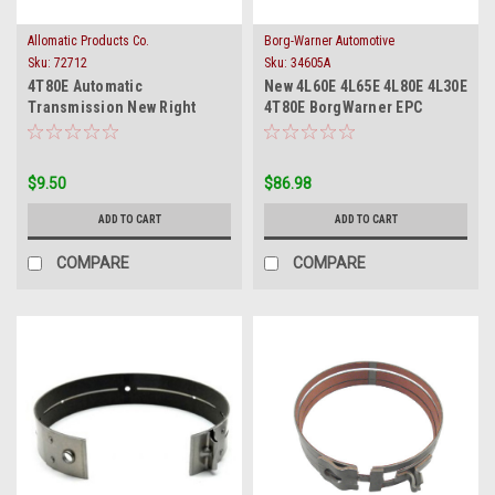
Allomatic Products Co.
Borg-Warner Automotive
Sku:
72712
Sku:
34605A
4T80E Automatic
New 4L60E 4L65E 4L80E 4L30E
Transmission New Right
4T80E BorgWarner EPC
Side Scavenger Filter 1993-
Forced Motor Solenoid
On
$9.50
$86.98
ADD TO CART
ADD TO CART
COMPARE
COMPARE