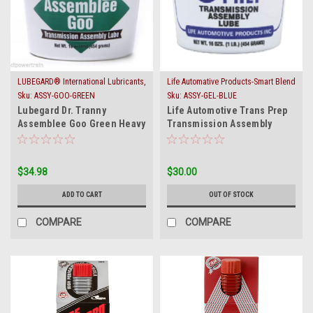
LUBEGARD® International Lubricants,
Life Automative Products-Smart Blend
Inc.
Sku:
ASSY-GOO-GREEN
Sku:
ASSY-GEL-BLUE
Lubegard Dr. Tranny
Life Automotive Trans Prep
Assemblee Goo Green Heavy
Transmission Assembly
Tack Trans Gel Assembly
Lube Blue Gel 5001
Lube Jel
$34.98
$30.00
ADD TO CART
OUT OF STOCK
COMPARE
COMPARE