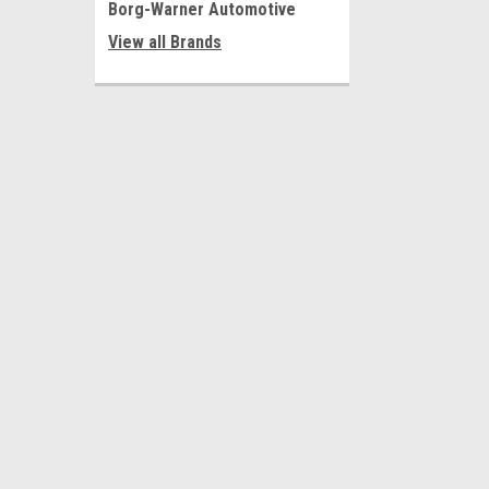
Borg-Warner Automotive
View all Brands
JOIN OUR MAILING LIST
for special offers!
Contact Us
Accounts
CT Powertrain Products
Wishlist
19120 Pioneer Blvd.
Login
or
Si
Cerritos, CA. 90703
Shipping & 
United States of America