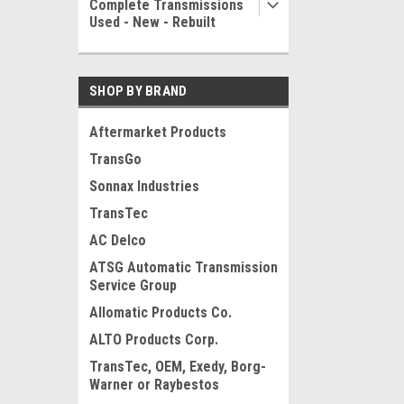
Complete Transmissions
Used - New - Rebuilt
SHOP BY BRAND
Aftermarket Products
TransGo
Sonnax Industries
TransTec
AC Delco
ATSG Automatic Transmission
Service Group
Allomatic Products Co.
ALTO Products Corp.
TransTec, OEM, Exedy, Borg-
Warner or Raybestos