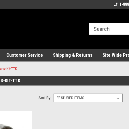
ng!
Welcome to the #1 Online Parts
Best Service and Pa
1-888
Store!
Customer Service
Shipping & Returns
Site Wide Pr
ans-Kit-TTK
S-KIT-TTK
Sort By: