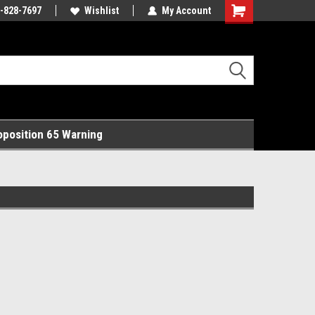
rts Online!
-828-7697
Free Domestic Shipping!
Wishlist
My Account
Shopping
Cart
oposition 65 Warning