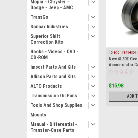
Mopar - Chrysler -
Dodge - Jeep - AMC
TransGo
Sonnax Industries
Superior Shift
Correction Kits
Books - Videos - DVD -
Toledo Trans-Kit-T
CD-ROM
New 4L30E Ove
Accumulator 
Import Parts And Kits
Cadillac Honda
Allison Parts and Kits
$15.98
ALTO Products
Transmission Oil Pans
ADD 
Tools And Shop Supplies
Mounts
Manual - Differential -
Transfer-Case Parts