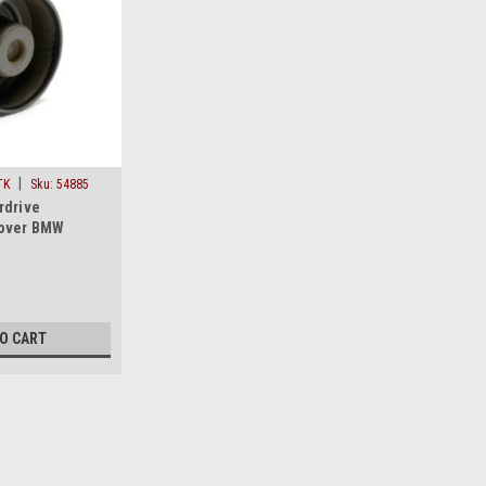
|
TK
Sku:
54885
rdrive
Cover BMW
 Isuzu Acura
TO CART