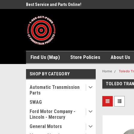
ne Parts
Best Service and Parts Online!
Free Domestic Shippi
Find Us (Map)
Store Policies
About Us
Home
Toledo Tr
SHOP BY CATEGORY
TOLEDO TRAN
Automatic Transmission
Parts
SWAG
Ford Motor Company -
Lincoln - Mercury
General Motors