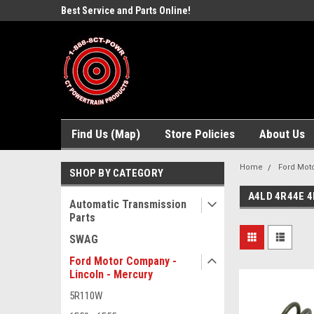
ne Parts
Best Service and Parts Online!
Free Domestic Shippi
Find Us (Map)
Store Policies
About Us
Home
Ford Moto
SHOP BY CATEGORY
A4LD 4R44E 4
Automatic Transmission
Parts
SWAG
Ford Motor Company -
Lincoln - Mercury
5R110W