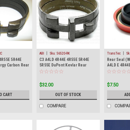
|
|
RC
ABI
Sku:
56520-RK
TransTec
Sk
4R55E 5R44E
C3 A4LD 4R44E 4R55E 5R44E
Rear Seal (W
rgy Carbon Rear
5R55E DuPont Kevlar Rear
A4LD E 4R44
Reverse Band 74-On
5R55E 1974-
$32.00
$7.50
O CART
OUT OF STOCK
AD
COMPARE
COMPA