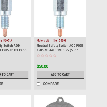
|
ku:
56991A
Motorcraft
Sku:
56991
ty Switch AOD
Neutral Safety Switch AOD FIOD
 1985-95 C3 1977-
1985-93 A4LD 1985-95 (5 Pin
ong)
Prong) New
$50.00
D TO CART
ADD TO CART
RE
COMPARE