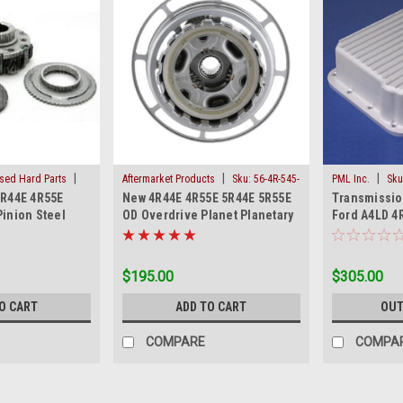
|
|
|
Used Hard Parts
Aftermarket Products
Sku:
56-4R-545-
PML Inc.
Sku
4R44E 4R55E
New 4R44E 4R55E 5R44E 5R55E
Transmissio
U
HP
Pinion Steel
OD Overdrive Planet Planetary
Ford A4LD 4
t
Ford Mazda
5R55E New A
$195.00
$305.00
O CART
ADD TO CART
OUT
COMPARE
COMPA