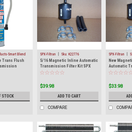
|
|
oducts-Smart Blend
SPX-Filtran
Sku:
K22776
SPX-Filtran
S
e Trans Flush
5/16 Magnetic Inline Automatic
New Magneti
LUSH
nsmission
Transmission Filter Kit SPX
Automatic Tr
ush 18 Oz Can
11/32
Kit SPX Filtr
$39.98
$33.98
F STOCK
ADD TO CART
AD
COMPARE
COMPA