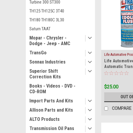
Turbine 300 ST300
TH125 TH125C 3T40
TH180 TH180C 3L30
Saturn TAAT
Mopar - Chrysler -
Dodge - Jeep - AMC
TransGo
Life Automative Pr
|
Life Automotiv
Sku:
COOLER-F
Sonnax Industries
Automatic Tra
Superior Shift
Cooler Line Fl
Correction Kits
Books - Videos - DVD -
$25.00
CD-ROM
OUT O
Import Parts And Kits
COMPARE
Allison Parts and Kits
ALTO Products
Transmission Oil Pans