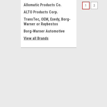
Allomatic Products Co.
1
2
ALTO Products Corp.
TransTec, OEM, Exedy, Borg-
Warner or Raybestos
Borg-Warner Automotive
View all Brands