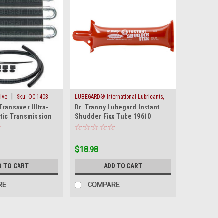
|
ive
Sku:
OC-1403
LUBEGARD® International Lubricants,
|
Transaver Ultra-
Dr. Tranny Lubegard Instant
Inc.
Sku:
SHUDDER-FIXX
tic Transmission
Shudder Fixx Tube 19610
OC 1403 New
Converter Lock Up
$18.98
D TO CART
ADD TO CART
RE
COMPARE