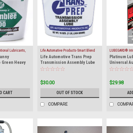
ional Lubricants,
Life Automative Products-Smart Blend
LUBEGARD® Inter
|
|
ranny
Life Automotive Trans Prep
Platinum Lu
GOO-GREEN
Sku:
ASSY-GEL-BLUE
Inc.
Sku:
ATF
 Green Heavy
Transmission Assembly Lube
Universal Au
 Assembly Lube
Blue Gel 5001
Protectant
$30.00
$29.98
O CART
OUT OF STOCK
AD
COMPARE
COMPA