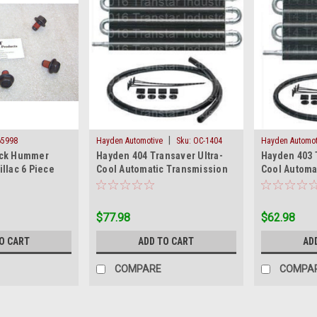
|
65998
Hayden Automotive
Sku:
OC-1404
Hayden Automot
ick Hummer
Hayden 404 Transaver Ultra-
Hayden 403 
llac 6 Piece
Cool Automatic Transmission
Cool Automa
 Kit Metric New
Oil Cooler OC 1404 New
Oil Cooler 
$77.98
$62.98
O CART
ADD TO CART
AD
COMPARE
COMPA