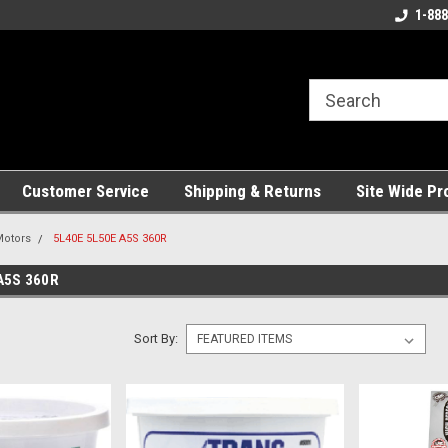
ng!
Welcome to the #1 Online Parts
Best Service and Pa
1-888
Store!
Customer Service
Shipping & Returns
Site Wide Pr
Motors
5L40E 5L50E A5S 360R
A5S 360R
Sort By: