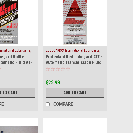
national Lubricants,
LUBEGARD® International Lubricants,
|
begard Bottle
Protectant Red Lubegard ATF -
-PLAT
Inc.
Sku:
ATF-RED
tomatic Fluid ATF
Automatic Transmission Fluid
Protect
$22.98
D TO CART
ADD TO CART
RE
COMPARE