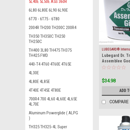
5L40E 5L50E A5S 360R
6L80 6L80E 6L90 6L90E
6T70 - 6T75 - 6T80
2004R TH200 TH200C 200R4
TH350 TH350C TH250
TH250C
LUBEGARD® Internat
TH400 3L80 TH475 TH375
|
TH425 FWD
Lubegard Dr. T
Inc.
Sku:
ASSY-
Assemblee Goo
440-T4 4T60 4T60E 4T65E
Tack Trans Gel
Jel
4L30E
$34.98
4L80E 4L85E
4T40E 4T45E 4T80E
ADD T
700R4 700 4L60 4L60E 4L65E
COMPARE
4L70E
Aluminum Powerglide ( ALPG
)
TH325 TH325-4L Super