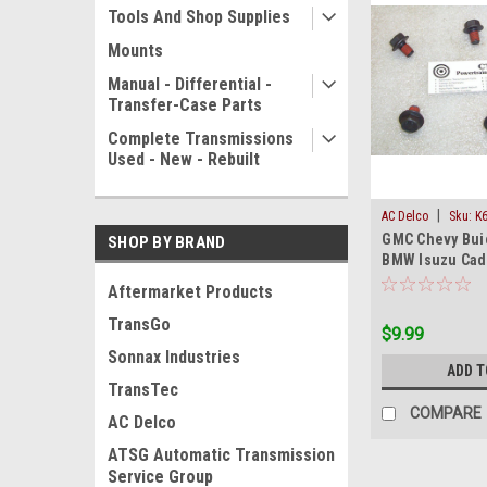
Tools And Shop Supplies
Mounts
Manual - Differential -
Transfer-Case Parts
Complete Transmissions
Used - New - Rebuilt
|
AC Delco
Sku:
K
GMC Chevy Bu
SHOP BY BRAND
BMW Isuzu Cadi
Converter Bolts
Aftermarket Products
TransGo
$9.99
Sonnax Industries
ADD T
TransTec
COMPARE
AC Delco
ATSG Automatic Transmission
Service Group