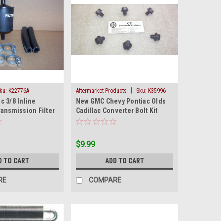
|
ku:
K22776A
Aftermarket Products
Sku:
K35996
c 3/8 Inline
New GMC Chevy Pontiac Olds
ansmission Filter
Cadillac Converter Bolt Kit
an
Standard Thread
$9.99
D TO CART
ADD TO CART
RE
COMPARE