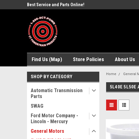
ne Parts
Best Service and Parts Online!
Free Domestic Shippi
Find Us (Map)
Store Policies
About Us
Home
General 
SHOP BY CATEGORY
5L40E 5L50E 
Automatic Transmission
Parts
SWAG
Ford Motor Company -
Lincoln - Mercury
General Motors