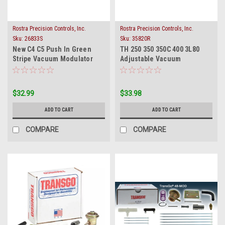
Rostra Precision Controls, Inc.
Rostra Precision Controls, Inc.
Sku:
26833S
Sku:
35820R
New C4 C5 Push In Green
TH 250 350 350C 400 3L80
Stripe Vacuum Modulator
Adjustable Vacuum
Ford Lincoln Mercury
Modulator Single Red Stripe
$32.99
$33.98
ADD TO CART
ADD TO CART
COMPARE
COMPARE