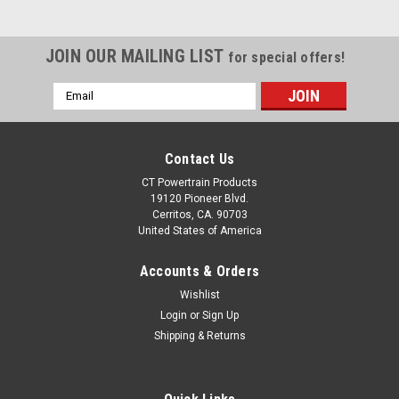
JOIN OUR MAILING LIST
for special offers!
Email
Address
Contact Us
CT Powertrain Products
19120 Pioneer Blvd.
Cerritos, CA. 90703
United States of America
Accounts & Orders
Wishlist
Login
or
Sign Up
Shipping & Returns
|
Rostra Precision Controls, Inc.
Sku:
19510A
New Adjustable Screw In Type Vacuum