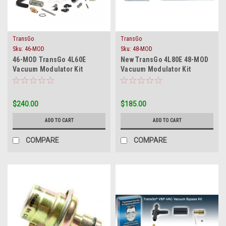
TransGo
TransGo
Sku:
46-MOD
Sku:
48-MOD
46-MOD TransGo 4L60E
New TransGo 4L80E 48-MOD
Vacuum Modulator Kit
Vacuum Modulator Kit
Replaces EPC Solenoid
Replaces EPC Solenoid
Manual Shift
$240.00
$185.00
ADD TO CART
ADD TO CART
COMPARE
COMPARE