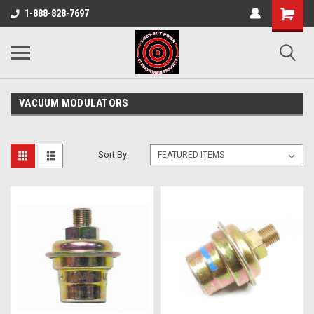
Shopping
1-888-828-7697
Cart
VACUUM MODULATORS
Sort By: