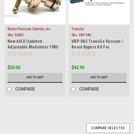
Rostra Precision Controls, Inc.
TransGo
Sku:
56833
Sku:
VBP-VAC
New A4LD Updated
VBP-VAC TransGo Vacuum /
Adjustable Modulator 1985-
Boost Bypass Kit For
On Fits Ford Mercury Mazda
Modulator Trans Units
$50.00
$42.99
ADD TO CART
ADD TO CART
COMPARE
COMPARE
COMPARE SELECTED