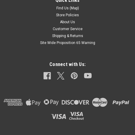
Quick Links
Modulator T35 BW35 35
Find Us (Map)
New Adjustable Screw In Type Vacuum ModulatorThis
Store Policies
Modulator Is An Updated Version That Replaces Many
About Us
Different Types In Very Many Vehicles Fits Units With
Customer Service
Aluminum Main Transmission Case Only.
Shipping & Returns
TransmissionsName ...
Site Wide Proposition 65 Warning
$60.00
Connect with Us:
ADD TO CART
COMPARE