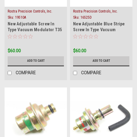
Rostra Precision Controls, Inc.
Rostra Precision Controls, Inc.
Sku:
19510A
Sku:
16525D
New Adjustable Screw In
New Adjustable Blue Stripe
Type Vacuum Modulator T35
Screw In Type Vacuum
BW35 35
Modulator FMX T12
$60.00
$60.00
ADD TO CART
ADD TO CART
COMPARE
COMPARE