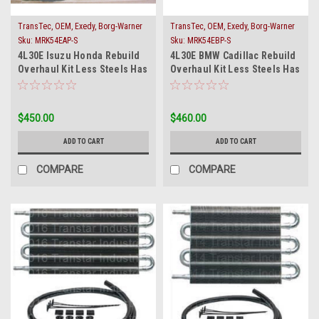
TransTec, OEM, Exedy, Borg-Warner
TransTec, OEM, Exedy, Borg-Warner
or Raybestos
or Raybestos
Sku:
MRK54EAP-S
Sku:
MRK54EBP-S
4L30E Isuzu Honda Rebuild
4L30E BMW Cadillac Rebuild
Overhaul Kit Less Steels Has
Overhaul Kit Less Steels Has
Filter & Band
Filter & Band
$450.00
$460.00
ADD TO CART
ADD TO CART
COMPARE
COMPARE