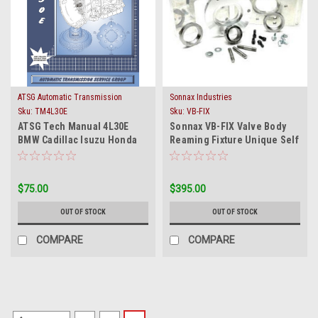
ATSG Automatic Transmission
Sonnax Industries
Service Group
Sku:
TM4L30E
Sku:
VB-FIX
ATSG Tech Manual 4L30E
Sonnax VB-FIX Valve Body
BMW Cadillac Isuzu Honda
Reaming Fixture Unique Self
Acura 1990-On Rebuild
Aligning Device
Guide Book
$75.00
$395.00
OUT OF STOCK
OUT OF STOCK
COMPARE
COMPARE