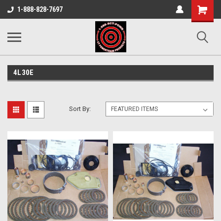
Shopping
1-888-828-7697
Cart
4L30E
Sort By: