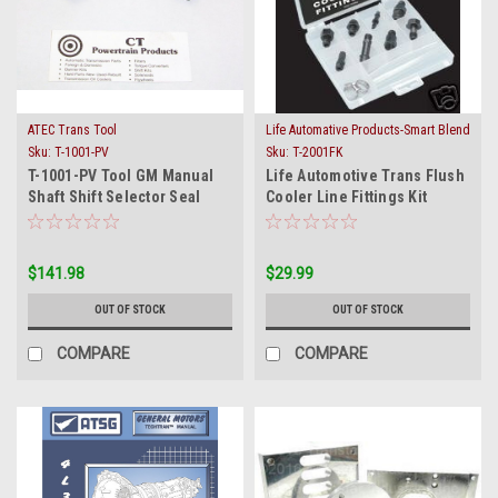
ATEC Trans Tool
Life Automative Products-Smart Blend
Sku:
T-1001-PV
Sku:
T-2001FK
T-1001-PV Tool GM Manual
Life Automotive Trans Flush
Shaft Shift Selector Seal
Cooler Line Fittings Kit
Installer / Remover
2001FK 8 Fitting
$141.98
$29.99
OUT OF STOCK
OUT OF STOCK
COMPARE
COMPARE