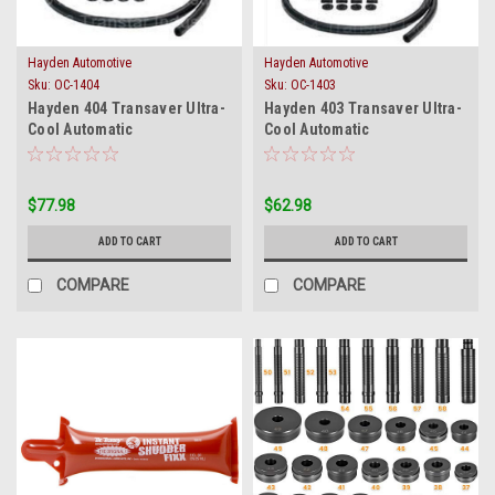
Hayden Automotive
Hayden Automotive
Sku:
OC-1404
Sku:
OC-1403
Hayden 404 Transaver Ultra-
Hayden 403 Transaver Ultra-
Cool Automatic
Cool Automatic
Transmission Oil Cooler OC
Transmission Oil Cooler OC
1404 New
1403 New
$77.98
$62.98
ADD TO CART
ADD TO CART
COMPARE
COMPARE