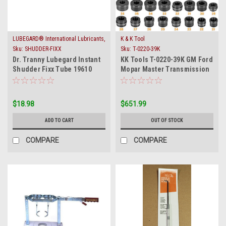
LUBEGARD® International Lubricants,
K & K Tool
Inc.
Sku:
SHUDDER-FIXX
Sku:
T-0220-39K
Dr. Tranny Lubegard Instant
KK Tools T-0220-39K GM Ford
Shudder Fixx Tube 19610
Mopar Master Transmission
Converter Lock Up
Bushing Driver
$18.98
$651.99
ADD TO CART
OUT OF STOCK
COMPARE
COMPARE