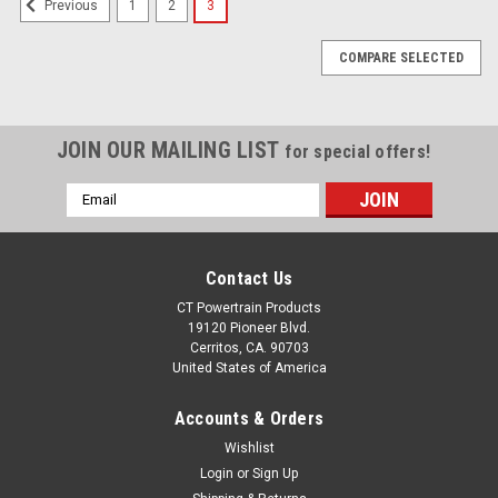
1
2
3
Previous
COMPARE SELECTED
JOIN OUR MAILING LIST
for special offers!
Email
Address
Contact Us
CT Powertrain Products
19120 Pioneer Blvd.
Cerritos, CA. 90703
United States of America
Accounts & Orders
Wishlist
Login
or
Sign Up