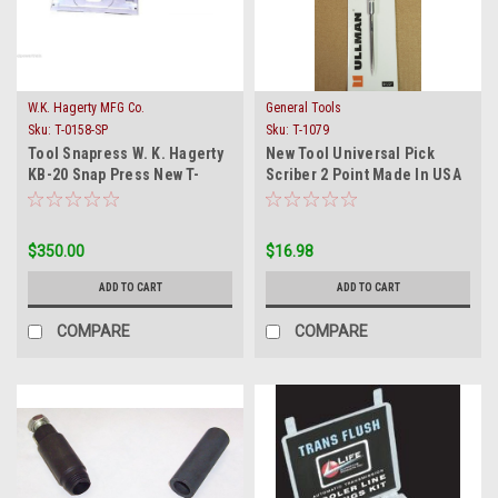
W.K. Hagerty MFG Co.
General Tools
Sku:
T-0158-SP
Sku:
T-1079
Tool Snapress W. K. Hagerty
New Tool Universal Pick
KB-20 Snap Press New T-
Scriber 2 Point Made In USA
0158-SP Compressor
General Use
$350.00
$16.98
ADD TO CART
ADD TO CART
COMPARE
COMPARE