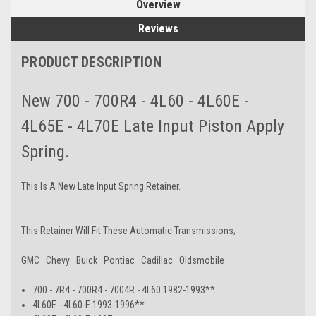
Overview
Reviews
PRODUCT DESCRIPTION
New 700 - 700R4 - 4L60 - 4L60E -
4L65E - 4L70E Late Input Piston Apply
Spring.
This Is A New Late Input Spring Retainer.
This Retainer Will Fit These Automatic Transmissions;
GMC Chevy Buick Pontiac Cadillac Oldsmobile
700 - 7R4 - 700R4 - 7004R - 4L60 1982-1993**
4L60E - 4L60-E 1993-1996**