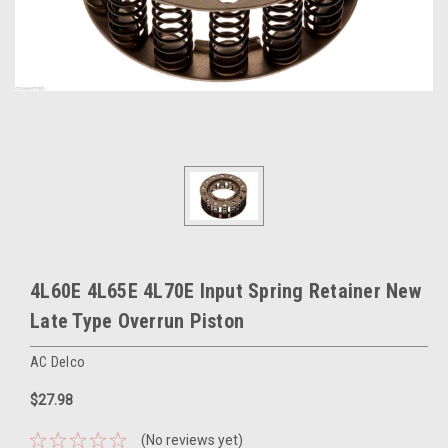
4L60E 4L65E 4L70E Input Spring Retainer New
Late Type Overrun Piston
AC Delco
$27.98
(No reviews yet)