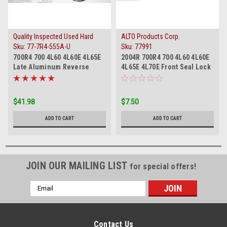
Quality Inspected Used Hard
ALTO Products Corp.
Parts
Sku:
77-7R4-555A-U
Sku:
77991
700R4 700 4L60 4L60E 4L65E
2004R 700R4 700 4L60 4L60E
Late Aluminum Reverse
4L65E 4L70E Front Seal Lock
Input Apply Piston
Retainer New
$41.98
$7.50
ADD TO CART
ADD TO CART
JOIN OUR MAILING LIST
for special offers!
Email
Address
Contact Us