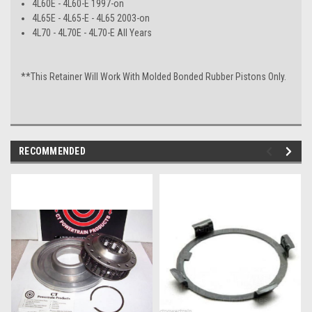
4L60E - 4L60-E 1997-on
4L65E - 4L65-E - 4L65 2003-on
4L70 - 4L70E - 4L70-E All Years
**This Retainer Will Work With Molded Bonded Rubber Pistons Only.
RECOMMENDED