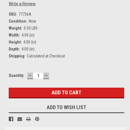
Write a Review
SKU:
77736A
Condition:
New
Weight:
0.50 LBS
Width:
4.00 (in)
Height:
4.00 (in)
Depth:
4.00 (in)
Shipping:
Calculated at Checkout
DECREASE
INCREASE
Current
Quantity:
QUANTITY:
QUANTITY:
Stock:
ADD TO WISH LIST