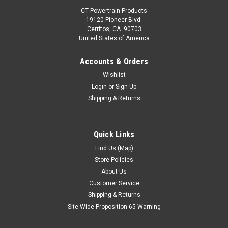
CT Powertrain Products
19120 Pioneer Blvd.
Cerritos, CA. 90703
United States of America
Accounts & Orders
Wishlist
Login
or
Sign Up
Shipping & Returns
Quick Links
Find Us (Map)
Store Policies
About Us
Customer Service
Shipping & Returns
Site Wide Proposition 65 Warning