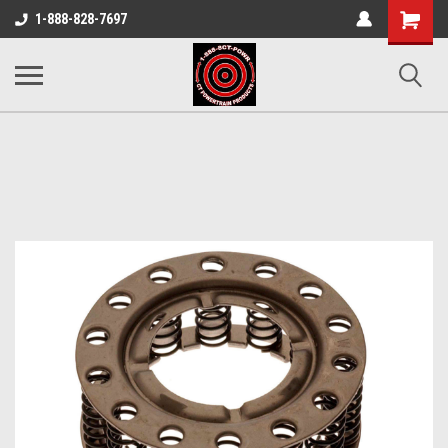
Shopping
1-888-828-7697
Cart