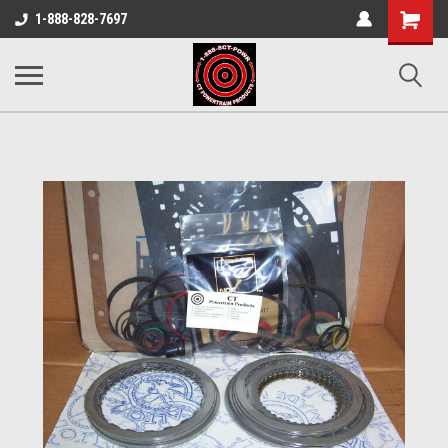
Shopping
1-888-828-7697
Cart