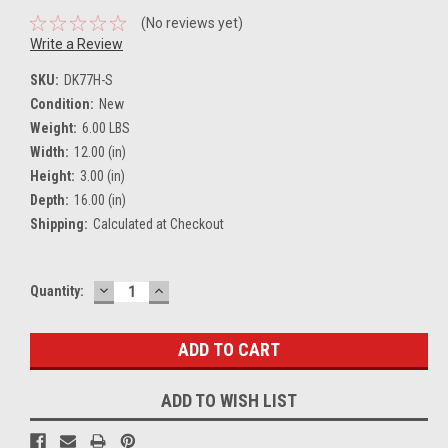
(No reviews yet)
Write a Review
SKU:
DK77H-S
Condition:
New
Weight:
6.00 LBS
Width:
12.00 (in)
Height:
3.00 (in)
Depth:
16.00 (in)
Shipping:
Calculated at Checkout
DECREASE
INCREASE
Current
Quantity:
QUANTITY:
QUANTITY:
Stock:
ADD TO WISH LIST