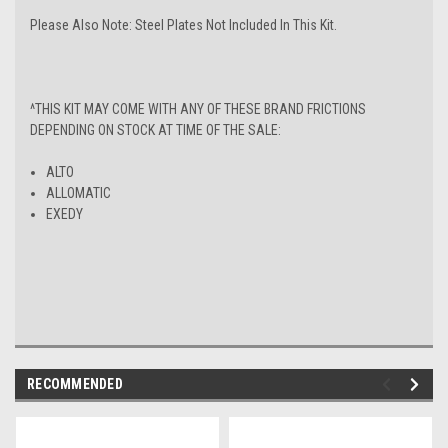
Please Also Note: Steel Plates Not Included In This Kit.
^THIS KIT MAY COME WITH ANY OF THESE BRAND FRICTIONS
DEPENDING ON STOCK AT TIME OF THE SALE:
ALTO
ALLOMATIC
EXEDY
RECOMMENDED