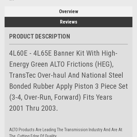
Overview
Reviews
PRODUCT DESCRIPTION
4L60E - 4L65E Banner Kit With High-
Energy Green ALTO Frictions (HEG),
TransTec Over-haul And National Steel
Bonded Rubber Apply Piston 3 Piece Set
(3-4, Over-Run, Forward) Fits Years
2001 Thru 2003.
ALTO Products Are Leading The Transmission Industry And Are At
The Cutting Edge Of Quality.