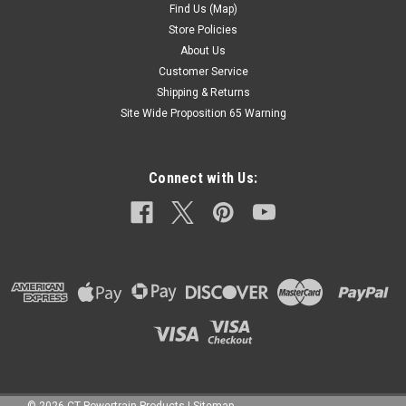
Find Us (Map)
Store Policies
About Us
Customer Service
Shipping & Returns
Site Wide Proposition 65 Warning
Connect with Us: