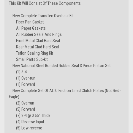
This Kit Will Consist Of These Components:
New Complete TransTec Overhaul Kit
Fiber Pan Gasket
All Paper Gaskets
All Rubber Seals And Rings
Front Metal Clad Hard Seal
Rear Metal Clad Hard Seal
Teflon Sealing Ring Kit
Small Parts Sub-kit
New National Steel Bonded Rubber Seal 3 Piece Piston Set
(1) 3-4
(1) Over-run
(1) Forward
New Complete Set Of ALTO Friction Lined Clutch Plates (Not Red-
Eagle).
(2) Overrun
(5) Forward
(7) 3-4 @ 0.65" Thick
(4) Reverse Input
(5) Low-reverse