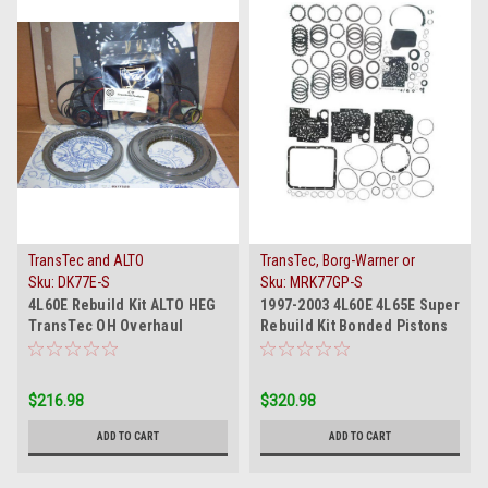
TransTec and ALTO
TransTec, Borg-Warner or
Raybestos
Sku:
DK77E-S
Sku:
MRK77GP-S
4L60E Rebuild Kit ALTO HEG
1997-2003 4L60E 4L65E Super
TransTec OH Overhaul
Rebuild Kit Bonded Pistons
Gasket Set 1993-2000
Filter Band
$216.98
$320.98
ADD TO CART
ADD TO CART