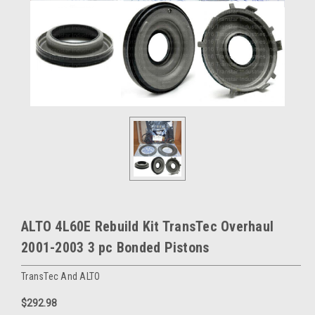
ALTO 4L60E Rebuild Kit TransTec Overhaul
2001-2003 3 pc Bonded Pistons
TransTec And ALTO
$292.98