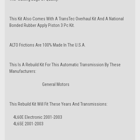
This Kit Also Comes With A TransTec Overhaul Kit And A National
Bonded Rubber Apply Piston 3 Pc Kit.
ALTO Frictions Are 100% Made In The U.S.A.
This Is A Rebuild Kit For This Automatic Transmission By These
Manufacturers:
General Motors
This Rebuild Kit Will Fit These Years And Transmissions:
4L60E Electronic 2001-2003
4L65E 2001-2003