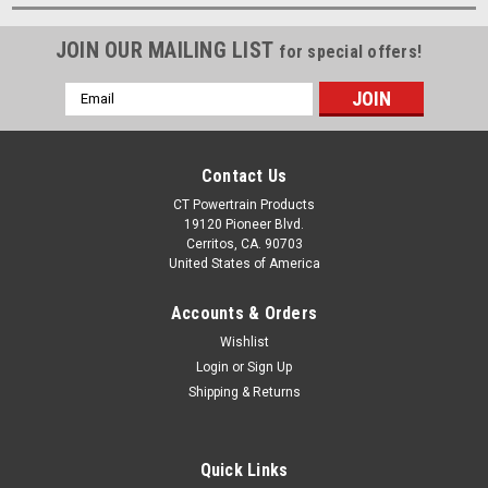
JOIN OUR MAILING LIST
for special offers!
Email
Address
Contact Us
CT Powertrain Products
19120 Pioneer Blvd.
Cerritos, CA. 90703
United States of America
Accounts & Orders
Wishlist
Login
or
Sign Up
Shipping & Returns
Quick Links