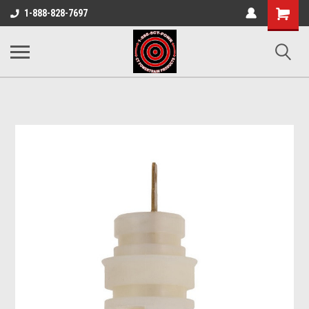
Shopping
1-888-828-7697
Cart