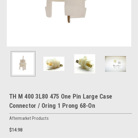
TH M 400 3L80 475 One Pin Large Case
Connector / Oring 1 Prong 68-On
Aftermarket Products
$14.98