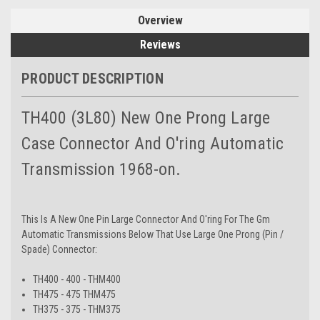
Overview
Reviews
PRODUCT DESCRIPTION
TH400 (3L80) New One Prong Large
Case Connector And O'ring Automatic
Transmission 1968-on.
This Is A New One Pin Large Connector And O'ring For The Gm
Automatic Transmissions Below That Use Large One Prong (Pin /
Spade) Connector:
TH400 - 400 - THM400
TH475 - 475 THM475
TH375 - 375 - THM375