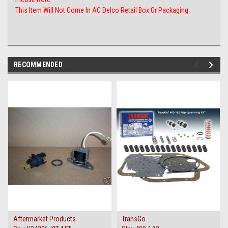
This Item Will Not Come In AC Delco Retail Box Or Packaging.
RECOMMENDED
Aftermarket Products
TransGo