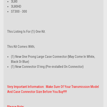
3L80
3L80HD
ST300 - 300
This Listing Is For (1) One Kit.
This Kit Comes With;
(1) New One Prong Large Case Connector (May Come In White,
Black Or Blue)
(1) New Connector O'ring (Pre-installed On Connector)
Very Important Information: Make Sure Of Your Transmission Model
And Case Connector Size Before You Buy!!!!!
Please Note: