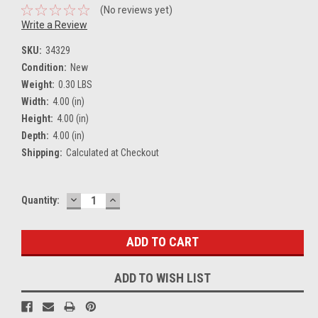
(No reviews yet)
Write a Review
SKU:
34329
Condition:
New
Weight:
0.30 LBS
Width:
4.00 (in)
Height:
4.00 (in)
Depth:
4.00 (in)
Shipping:
Calculated at Checkout
DECREASE
INCREASE
Current
Quantity:
QUANTITY:
QUANTITY:
Stock:
ADD TO WISH LIST