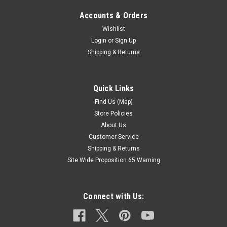
Accounts & Orders
Wishlist
Login
or
Sign Up
Shipping & Returns
Quick Links
Find Us (Map)
Store Policies
About Us
Customer Service
Shipping & Returns
Site Wide Proposition 65 Warning
Connect with Us: