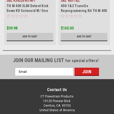
Sku:
K34326-KIT-AFT
Sku:
400-1&2
TH M 400 3L80 Detent Kick
400-1&2 TransGo
Down KD Solenoid W/ One
Reprogramming Kit TH M 400
Pin Large Connector
3L80 3L80HD 475 1965-On
$39.98
$165.00
ADD TO CART
ADD TO CART
JOIN OUR MAILING LIST
for special offers!
Email
Address
Contact Us
CT Powertrain Products
19120 Pioneer Blvd.
Cerritos, CA. 90703
United States of America