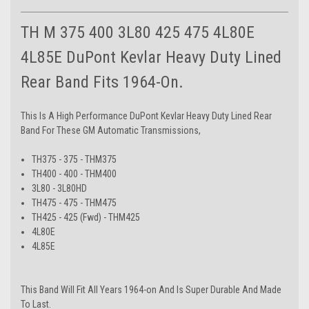
TH M 375 400 3L80 425 475 4L80E
4L85E DuPont Kevlar Heavy Duty Lined
Rear Band Fits 1964-On.
This Is A High Performance DuPont Kevlar Heavy Duty Lined Rear
Band For These GM Automatic Transmissions,
TH375 - 375 - THM375
TH400 - 400 - THM400
3L80 - 3L80HD
TH475 - 475 - THM475
TH425 - 425 (Fwd) - THM425
4L80E
4L85E
This Band Will Fit All Years 1964-on And Is Super Durable And Made
To Last.