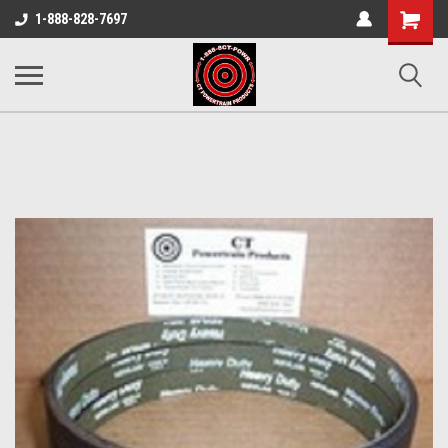
Shopping
1-888-828-7697
Cart