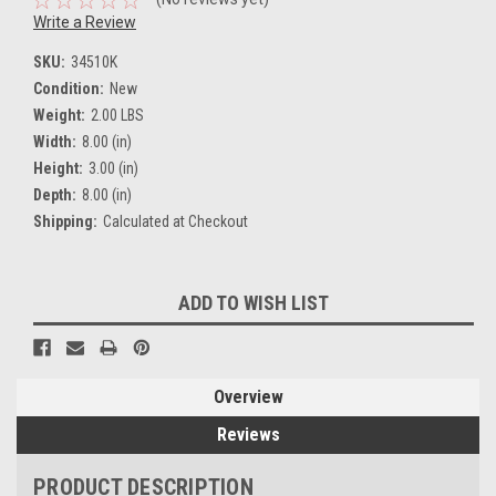
Write a Review
SKU:
34510K
Condition:
New
Weight:
2.00 LBS
Width:
8.00 (in)
Height:
3.00 (in)
Depth:
8.00 (in)
Shipping:
Calculated at Checkout
Current
ADD TO WISH LIST
Stock:
Overview
Reviews
PRODUCT DESCRIPTION