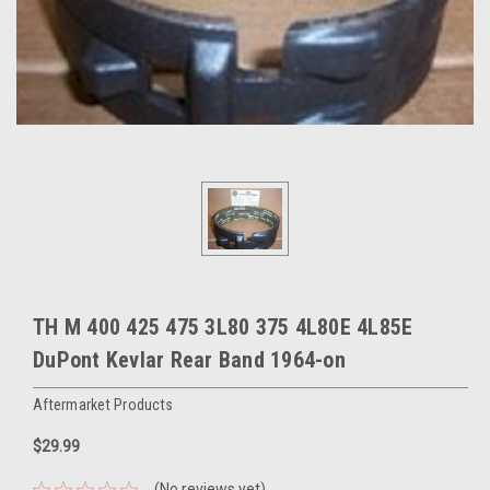
TH M 400 425 475 3L80 375 4L80E 4L85E
DuPont Kevlar Rear Band 1964-on
Aftermarket Products
$29.99
(No reviews yet)