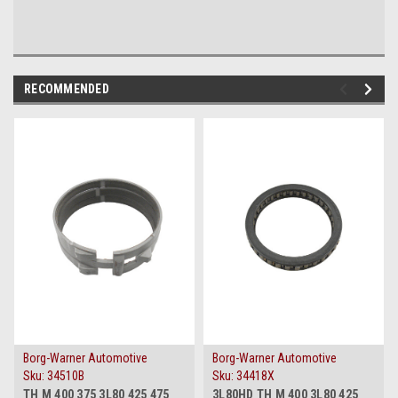
RECOMMENDED
Borg-Warner Automotive
Borg-Warner Automotive
Sku:
34510B
Sku:
34418X
TH M 400 375 3L80 425 475
3L80HD TH M 400 3L80 425