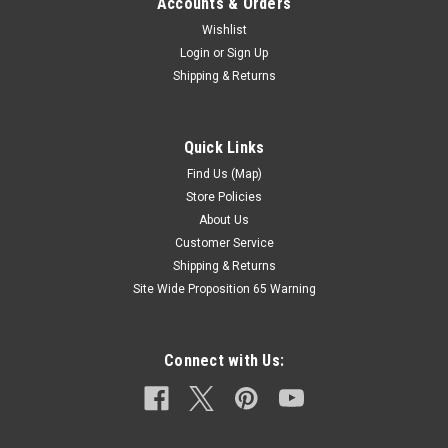
Accounts & Orders
Wishlist
Login
or
Sign Up
Shipping & Returns
Quick Links
Find Us (Map)
Store Policies
About Us
Customer Service
Shipping & Returns
Site Wide Proposition 65 Warning
Connect with Us: