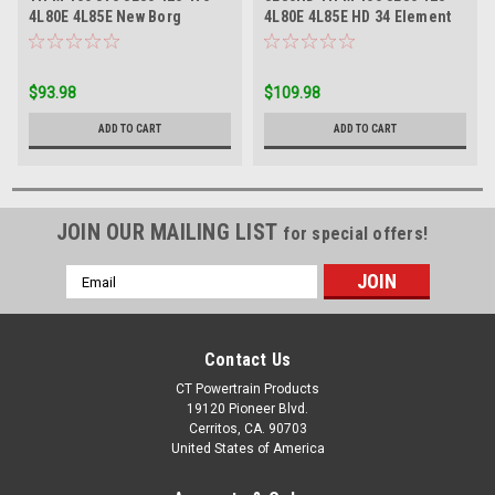
4L80E 4L85E New Borg
4L80E 4L85E HD 34 Element
Warner Carbon Rear Band
Intermediate Sprag
$93.98
$109.98
ADD TO CART
ADD TO CART
JOIN OUR MAILING LIST
for special offers!
Email
Address
Contact Us
CT Powertrain Products
19120 Pioneer Blvd.
Cerritos, CA. 90703
United States of America