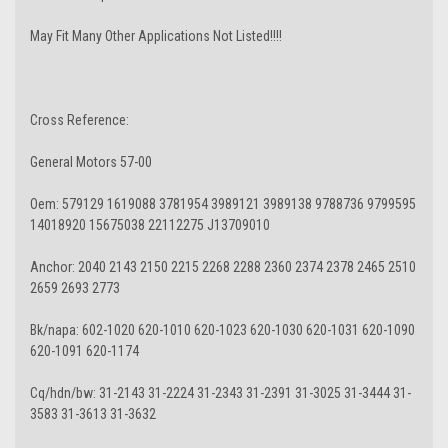
May Fit Many Other Applications Not Listed!!!!
Cross Reference:
General Motors 57-00
Oem: 579129 1619088 3781954 3989121 3989138 9788736 9799595
14018920 15675038 22112275 J13709010
Anchor: 2040 2143 2150 2215 2268 2288 2360 2374 2378 2465 2510
2659 2693 2773
Bk/napa: 602-1020 620-1010 620-1023 620-1030 620-1031 620-1090
620-1091 620-1174
Cq/hdn/bw: 31-2143 31-2224 31-2343 31-2391 31-3025 31-3444 31-
3583 31-3613 31-3632