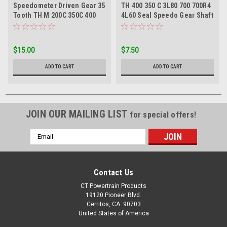
Speedometer Driven Gear 35
TH 400 350 C 3L80 700 700R4
Tooth TH M 200C 350C 400
4L60 Seal Speedo Gear Shaft
3L80 700R4 4L60
W/O Spring
$15.00
$7.50
ADD TO CART
ADD TO CART
JOIN OUR MAILING LIST
for special offers!
Email
Address
Contact Us
CT Powertrain Products
19120 Pioneer Blvd.
Cerritos, CA. 90703
United States of America