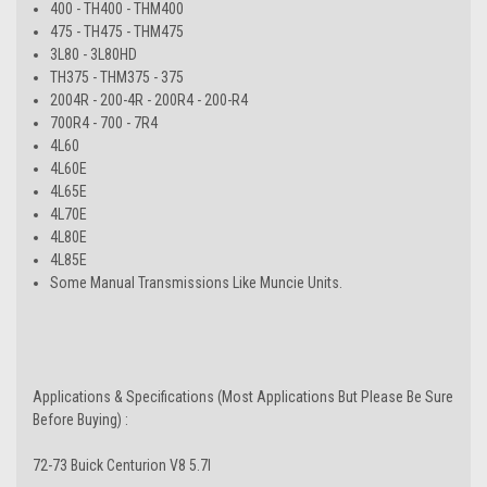
400 - TH400 - THM400
475 - TH475 - THM475
3L80 - 3L80HD
TH375 - THM375 - 375
2004R - 200-4R - 200R4 - 200-R4
700R4 - 700 - 7R4
4L60
4L60E
4L65E
4L70E
4L80E
4L85E
Some Manual Transmissions Like Muncie Units.
Applications & Specifications (Most Applications But Please Be Sure
Before Buying) :
72-73 Buick Centurion V8 5.7l