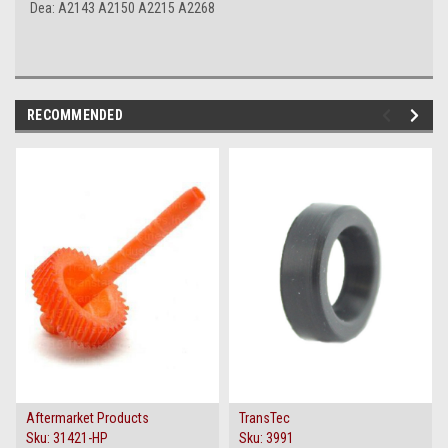
Dea: A2143 A2150 A2215 A2268
RECOMMENDED
Aftermarket Products
TransTec
Sku:
31421-HP
Sku:
3991