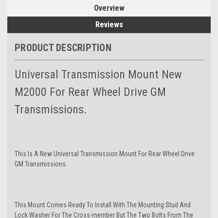
Overview
Reviews
PRODUCT DESCRIPTION
Universal Transmission Mount New
M2000 For Rear Wheel Drive GM
Transmissions.
This Is A New Universal Transmission Mount For Rear Wheel Drive
GM Transmissions.
This Mount Comes Ready To Install With The Mounting Stud And
Lock Washer For The Cross-member But The Two Bolts From The