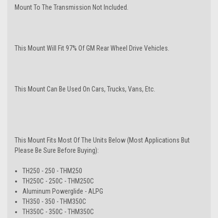
Mount To The Transmission Not Included.
This Mount Will Fit 97% Of GM Rear Wheel Drive Vehicles.
This Mount Can Be Used On Cars, Trucks, Vans, Etc.
This Mount Fits Most Of The Units Below (Most Applications But
Please Be Sure Before Buying):
TH250 - 250 - THM250
TH250C - 250C - THM250C
Aluminum Powerglide - ALPG
TH350 - 350 - THM350C
TH350C - 350C - THM350C