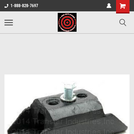
Shopping
1-888-828-7697
Cart