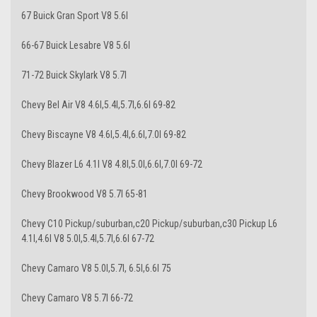
67 Buick Gran Sport V8 5.6l
66-67 Buick Lesabre V8 5.6l
71-72 Buick Skylark V8 5.7l
Chevy Bel Air V8 4.6l,5.4l,5.7l,6.6l 69-82
Chevy Biscayne V8 4.6l,5.4l,6.6l,7.0l 69-82
Chevy Blazer L6 4.1l V8 4.8l,5.0l,6.6l,7.0l 69-72
Chevy Brookwood V8 5.7l 65-81
Chevy C10 Pickup/suburban,c20 Pickup/suburban,c30 Pickup L6
4.1l,4.6l V8 5.0l,5.4l,5.7l,6.6l 67-72
Chevy Camaro V8 5.0l,5.7l, 6.5l,6.6l 75
Chevy Camaro V8 5.7l 66-72