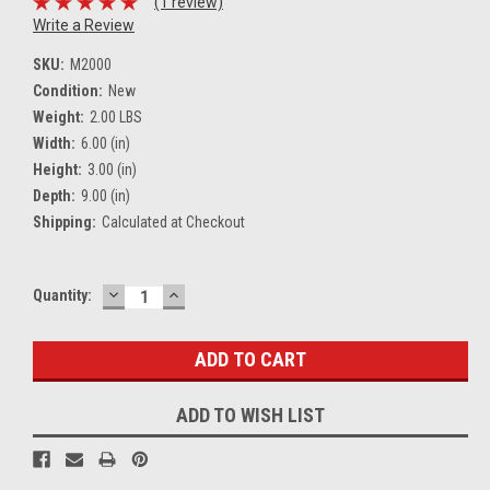
(1 review)
Write a Review
SKU:
M2000
Condition:
New
Weight:
2.00 LBS
Width:
6.00 (in)
Height:
3.00 (in)
Depth:
9.00 (in)
Shipping:
Calculated at Checkout
DECREASE
INCREASE
Current
Quantity:
QUANTITY:
QUANTITY:
Stock:
ADD TO WISH LIST