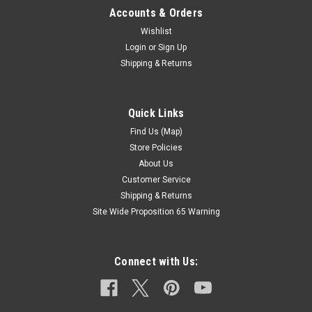
Accounts & Orders
Wishlist
Login
or
Sign Up
Shipping & Returns
Quick Links
Find Us (Map)
Store Policies
About Us
Customer Service
Shipping & Returns
Site Wide Proposition 65 Warning
Connect with Us: