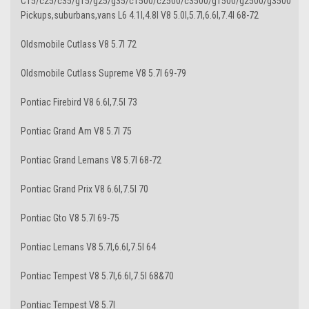
C15/c25/c35/g15/g25/g35/c1500/c2500/c3500/g1500/g2500/g3500
Pickups,suburbans,vans L6 4.1l,4.8l V8 5.0l,5.7l,6.6l,7.4l 68-72
Oldsmobile Cutlass V8 5.7l 72
Oldsmobile Cutlass Supreme V8 5.7l 69-79
Pontiac Firebird V8 6.6l,7.5l 73
Pontiac Grand Am V8 5.7l 75
Pontiac Grand Lemans V8 5.7l 68-72
Pontiac Grand Prix V8 6.6l,7.5l 70
Pontiac Gto V8 5.7l 69-75
Pontiac Lemans V8 5.7l,6.6l,7.5l 64
Pontiac Tempest V8 5.7l,6.6l,7.5l 68&70
Pontiac Tempest V8 5.7l