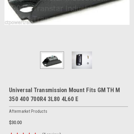
Universal Transmission Mount Fits GM TH M
350 400 700R4 3L80 4L60 E
Aftermarket Products
$30.00