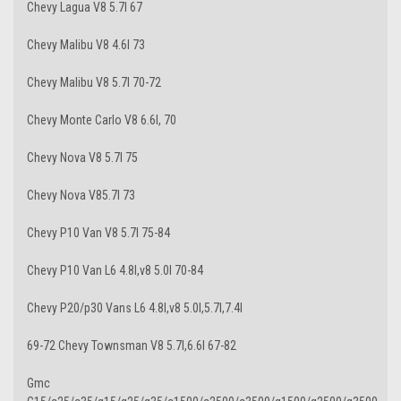
Chevy Lagua V8 5.7l 67
Chevy Malibu V8 4.6l 73
Chevy Malibu V8 5.7l 70-72
Chevy Monte Carlo V8 6.6l, 70
Chevy Nova V8 5.7l 75
Chevy Nova V85.7l 73
Chevy P10 Van V8 5.7l 75-84
Chevy P10 Van L6 4.8l,v8 5.0l 70-84
Chevy P20/p30 Vans L6 4.8l,v8 5.0l,5.7l,7.4l
69-72 Chevy Townsman V8 5.7l,6.6l 67-82
Gmc