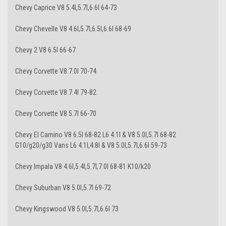
Chevy Caprice V8 5.4l,5.7l,6.6l 64-73
Chevy Chevelle V8 4.6l,5.7l,6.5l,6.6l 68-69
Chevy 2 V8 6.5l 66-67
Chevy Corvette V8 7.0l 70-74
Chevy Corvette V8 7.4l 79-82
Chevy Corvette V8 5.7l 66-70
Chevy El Camino V8 6.5l 68-82 L6 4.1l & V8 5.0l,5.7l 68-82
G10/g20/g30 Vans L6 4.1l,4.8l & V8 5.0l,5.7l,6.6l 59-73
Chevy Impala V8 4.6l,5.4l,5.7l,7.0l 68-81 K10/k20
Chevy Suburban V8 5.0l,5.7l 69-72
Chevy Kingswood V8 5.0l,5.7l,6.6l 73